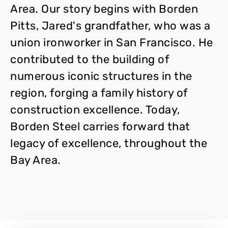
Area. Our story begins with Borden
Pitts, Jared's grandfather, who was a
union ironworker in San Francisco. He
contributed to the building of
numerous iconic structures in the
region, forging a family history of
construction excellence. Today,
Borden Steel carries forward that
legacy of excellence, throughout the
Bay Area.