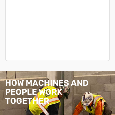
HOW
MACHINES
AND
PEOPLE
WORK
TOGETHER