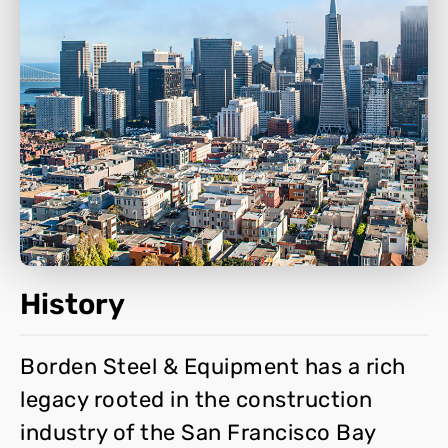
History
Borden Steel & Equipment has a rich
legacy rooted in the construction
industry of the San Francisco Bay