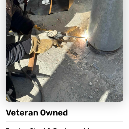
Veteran Owned