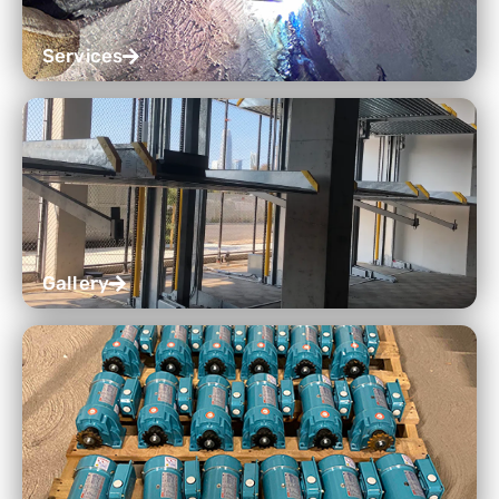
Services
Gallery