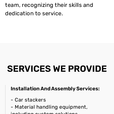
team, recognizing their skills and
dedication to service.
SERVICES WE PROVIDE
Installation And Assembly Services:
- Car stackers
- Material handling equipment,
including custom solutions