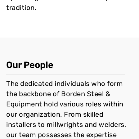
tradition.
Our People
The dedicated individuals who form
the backbone of Borden Steel &
Equipment hold various roles within
our organization. From skilled
installers to millwrights and welders,
our team possesses the expertise