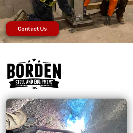
Contact Us